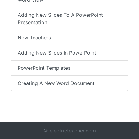
Adding New Slides To A PowerPoint
Presentation
New Teachers
Adding New Slides In PowerPoint
PowerPoint Templates
Creating A New Word Document
© electricteacher.com