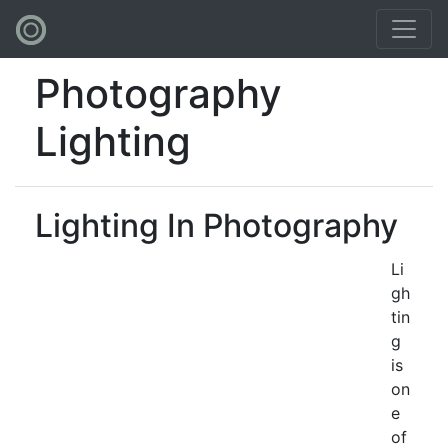
Photography
Lighting
Lighting In Photography
Li
gh
tin
g
is
on
e
of