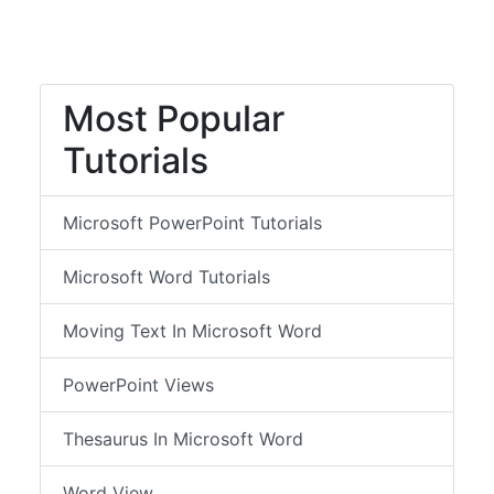
Most Popular
Tutorials
Microsoft PowerPoint Tutorials
Microsoft Word Tutorials
Moving Text In Microsoft Word
PowerPoint Views
Thesaurus In Microsoft Word
Word View