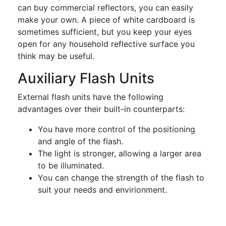
can buy commercial reflectors, you can easily
make your own. A piece of white cardboard is
sometimes sufficient, but you keep your eyes
open for any household reflective surface you
think may be useful.
Auxiliary Flash Units
External flash units have the following
advantages over their built-in counterparts:
You have more control of the positioning
and angle of the flash.
The light is stronger, allowing a larger area
to be illuminated.
You can change the strength of the flash to
suit your needs and envirionment.