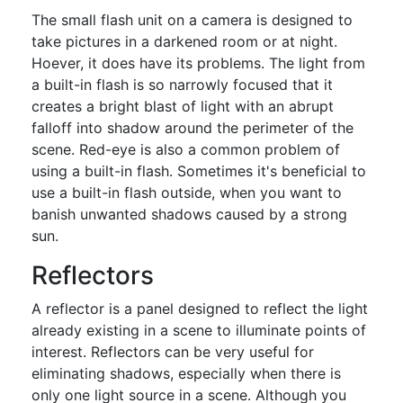
The small flash unit on a camera is designed to
take pictures in a darkened room or at night.
Hoever, it does have its problems. The light from
a built-in flash is so narrowly focused that it
creates a bright blast of light with an abrupt
falloff into shadow around the perimeter of the
scene. Red-eye is also a common problem of
using a built-in flash. Sometimes it's beneficial to
use a built-in flash outside, when you want to
banish unwanted shadows caused by a strong
sun.
Reflectors
A reflector is a panel designed to reflect the light
already existing in a scene to illuminate points of
interest. Reflectors can be very useful for
eliminating shadows, especially when there is
only one light source in a scene. Although you