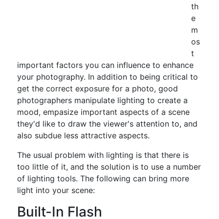
th
e
m
os
t
important factors you can influence to enhance
your photography. In addition to being critical to
get the correct exposure for a photo, good
photographers manipulate lighting to create a
mood, empasize important aspects of a scene
they'd like to draw the viewer's attention to, and
also subdue less attractive aspects.
The usual problem with lighting is that there is
too little of it, and the solution is to use a number
of lighting tools. The following can bring more
light into your scene:
Built-In Flash